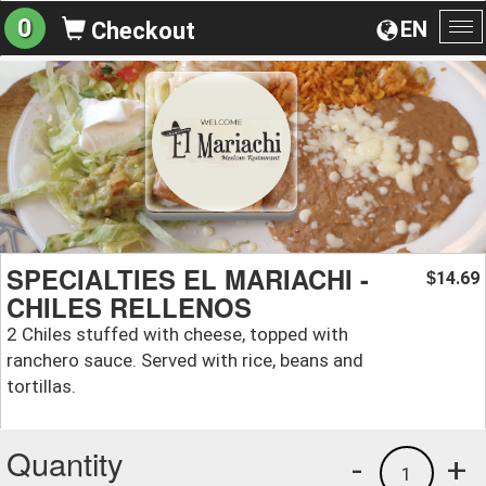
0
EN
Checkout
To
na
SPECIALTIES EL MARIACHI -
14.69
$
CHILES RELLENOS
2 Chiles stuffed with cheese, topped with
ranchero sauce. Served with rice, beans and
tortillas.
Quantity
-
+
1