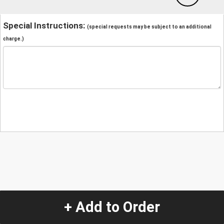
Special Instructions:
(special requests may be subject to an additional
charge.)
+ Add to Order