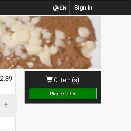
Sign in
EN
$
2.89
0 item(s)
Place Order
+