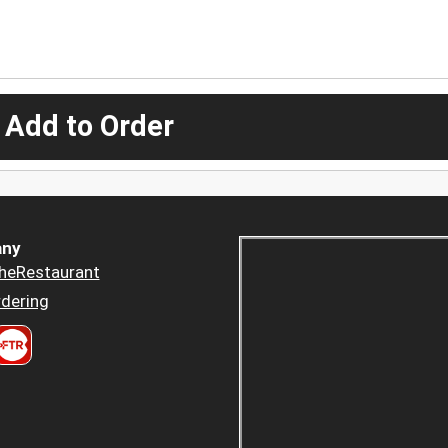
 Add to Order
ny
heRestaurant
dering