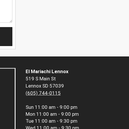
El Mariachi Lennox
519 S Main St
Lennox SD 57039
(605) 744-0115
Sun
11:00 am - 9:00 pm
Mon
11:00 am - 9:00 pm
Tue
11:00 am - 9:30 pm
Wed
11:00 am - 9:30 pm