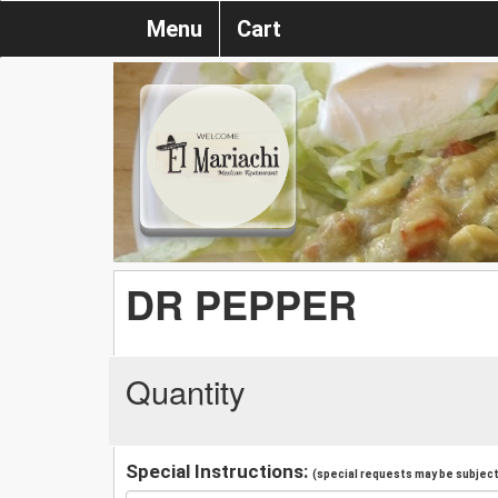
Menu
Cart
DR PEPPER
Quantity
Special Instructions:
(special requests may be subject 