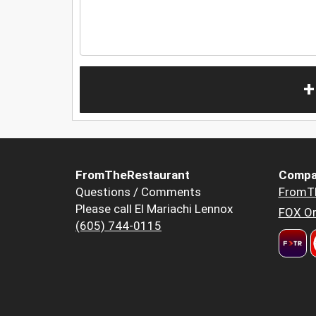
+
FromTheRestaurant
Compa
Questions / Comments
FromT
Please call El Mariachi Lennox
FOX Or
(605) 744-0115