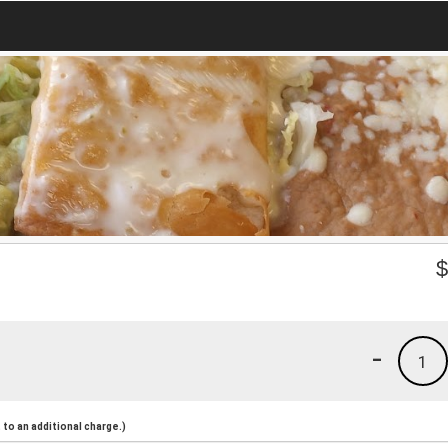
-
1
to an additional charge.)