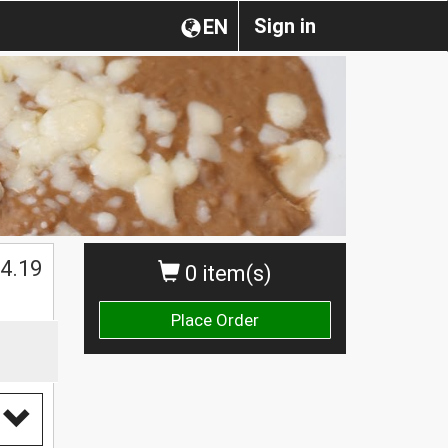
Sign in
EN
$
4.19
0 item(s)
Place Order