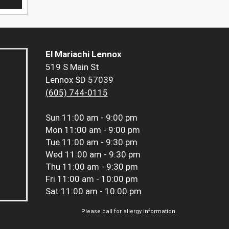
El Mariachi Lennox
519 S Main St
Lennox SD 57039
(605) 744-0115
Sun
11:00 am - 9:00 pm
Mon
11:00 am - 9:00 pm
Tue
11:00 am - 9:30 pm
Wed
11:00 am - 9:30 pm
Thu
11:00 am - 9:30 pm
Fri
11:00 am - 10:00 pm
Sat
11:00 am - 10:00 pm
Please call for allergy information.