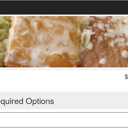
quired Options