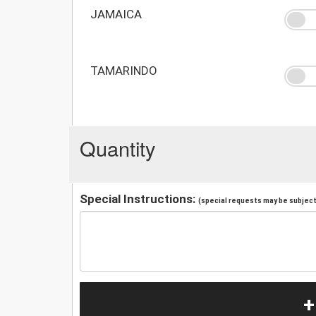
JAMAICA
TAMARINDO
Quantity
Special Instructions:
(special requests may be subject 
+