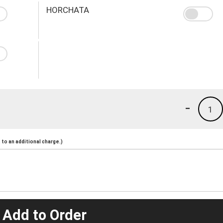
HORCHATA
-
1
to an additional charge.)
 Add to Order