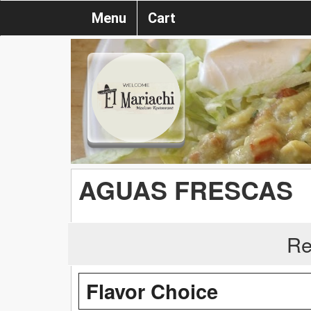
Menu
Cart
AGUAS FRESCAS
Re
Flavor Choice