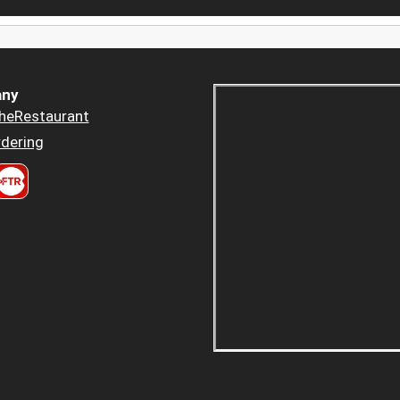
ny
heRestaurant
dering