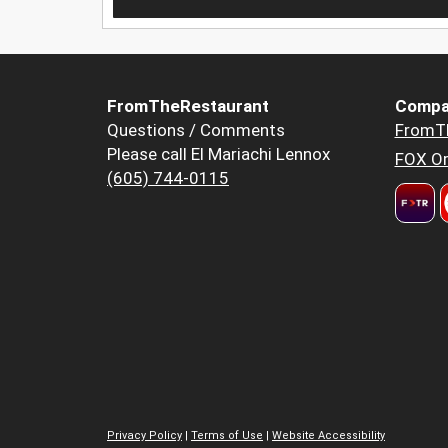
FromTheRestaurant
Compa
Questions / Comments
FromT
Please call El Mariachi Lennox
FOX Or
(605) 744-0115
Privacy Policy
|
Terms of Use
|
Website Accessibility