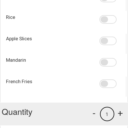
Rice
Apple Slices
Mandarin
French Fries
Quantity
-
+
1