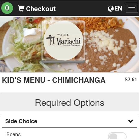
0
EN
Checkout
To
na
KID'S MENU - CHIMICHANGA
7.61
$
Required Options
Side Choice
Beans