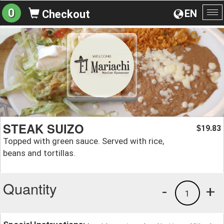
0
EN
Checkout
To
na
STEAK SUIZO
19.83
$
Topped with green sauce. Served with rice,
beans and tortillas.
Quantity
-
+
1