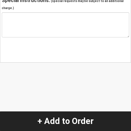
Special Instructions:
(special requests may be subject to an additional
charge.)
+ Add to Order