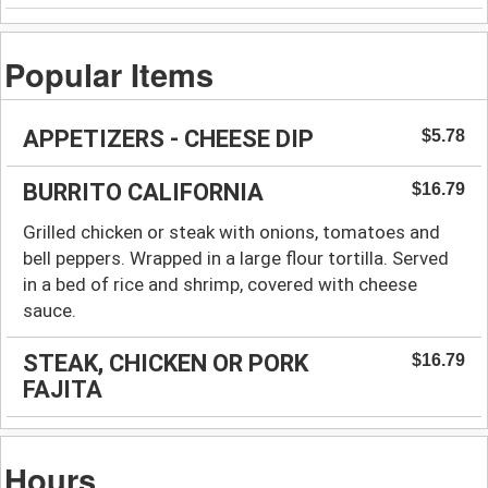
Popular Items
APPETIZERS - CHEESE DIP
$5.78
BURRITO CALIFORNIA
$16.79
Grilled chicken or steak with onions, tomatoes and
bell peppers. Wrapped in a large flour tortilla. Served
in a bed of rice and shrimp, covered with cheese
sauce.
STEAK, CHICKEN OR PORK
$16.79
FAJITA
Hours