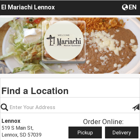
El Mariachi Lennox
EN
Find a Location
Lennox
Order Online:
519 S Main St,
Pickup
Delivery
Lennox, SD 57039